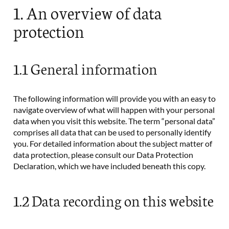
1. An overview of data
protection
1.1 General information
The following information will provide you with an easy to
navigate overview of what will happen with your personal
data when you visit this website. The term “personal data”
comprises all data that can be used to personally identify
you. For detailed information about the subject matter of
data protection, please consult our Data Protection
Declaration, which we have included beneath this copy.
1.2 Data recording on this website