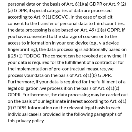
personal data on the basis of Art. 6(1)(a) GDPR or Art. 9 (2)
(a) GDPR, if special categories of data are processed
according to Art. 9 (1) DSGVO. In the case of explicit
consent to the transfer of personal data to third countries,
the data processing is also based on Art. 49 (1)(a) GDPR. If
you have consented to the storage of cookies or to the
access to information in your end device (e.g., via device
fingerprinting), the data processing is additionally based on
§ 25 (1) TDDDG. The consent can be revoked at any time. If
your data is required for the fulfillment of a contract or for
the implementation of pre-contractual measures, we
process your data on the basis of Art. 6(1)(b) GDPR.
Furthermore, if your data is required for the fulfillment of a
legal obligation, we process it on the basis of Art. 6(1)(c)
GDPR. Furthermore, the data processing may be carried out
on the basis of our legitimate interest according to Art. 6(1)
(f) GDPR. Information on the relevant legal basis in each
individual case is provided in the following paragraphs of
this privacy policy.