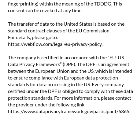
fingerprinting) within the meaning of the TDDDG. This
consent can be revoked at any time.
The transfer of data to the United States is based on the
standard contract clauses of the EU Commission.
For details, please go to:
https://webflow.com/legal/eu-privacy-policy.
The company is certified in accordance with the “EU-US
Data Privacy Framework” (DPF). The DPF is an agreement
between the European Union and the US, which is intended
to ensure compliance with European data protection
standards for data processing in the US. Every company
certified under the DPF is obliged to comply with these data
protection standards. For more information, please contact
the provider under the following link:
https://www.dataprivacyframework.gov/participant/6365.