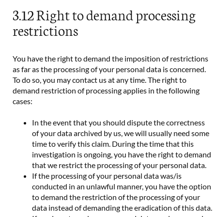
3.12 Right to demand processing
restrictions
You have the right to demand the imposition of restrictions
as far as the processing of your personal data is concerned.
To do so, you may contact us at any time. The right to
demand restriction of processing applies in the following
cases:
In the event that you should dispute the correctness
of your data archived by us, we will usually need some
time to verify this claim. During the time that this
investigation is ongoing, you have the right to demand
that we restrict the processing of your personal data.
If the processing of your personal data was/is
conducted in an unlawful manner, you have the option
to demand the restriction of the processing of your
data instead of demanding the eradication of this data.