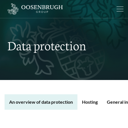
Data protection
An overview of data protection
Hosting
General i