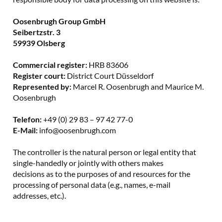
Oosenbrugh Group GmbH
Seibertzstr. 3
59939 Olsberg
Commercial register:
HRB 83606
Register court:
District Court Düsseldorf
Represented by:
Marcel R. Oosenbrugh and Maurice M.
Oosenbrugh
Telefon:
+49 (0) 29 83 – 97 42 77-0
E-Mail:
info@oosenbrugh.com
The controller is the natural person or legal entity that
single-handedly or jointly with others makes
decisions as to the purposes of and resources for the
processing of personal data (e.g., names, e-mail
addresses, etc.).