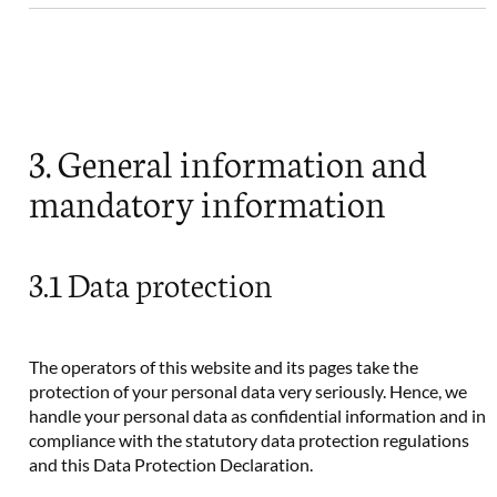
3. General information and
mandatory information
3.1 Data protection
The operators of this website and its pages take the
protection of your personal data very seriously. Hence, we
handle your personal data as confidential information and in
compliance with the statutory data protection regulations
and this Data Protection Declaration.