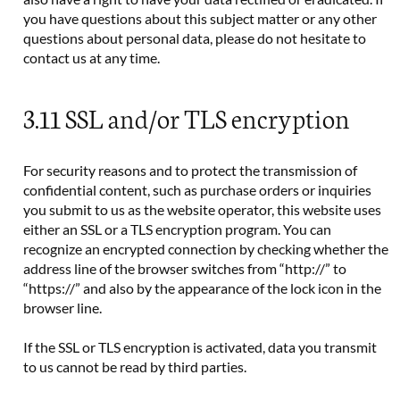
you have questions about this subject matter or any other
questions about personal data, please do not hesitate to
contact us at any time.
3.11 SSL and/or TLS encryption
For security reasons and to protect the transmission of
confidential content, such as purchase orders or inquiries
you submit to us as the website operator, this website uses
either an SSL or a TLS encryption program. You can
recognize an encrypted connection by checking whether the
address line of the browser switches from “http://” to
“https://” and also by the appearance of the lock icon in the
browser line.
If the SSL or TLS encryption is activated, data you transmit
to us cannot be read by third parties.