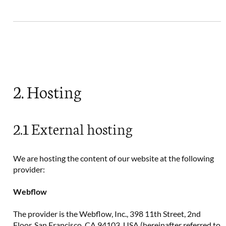
2. Hosting
2.1 External hosting
We are hosting the content of our website at the following
provider:
Webflow
The provider is the Webflow, Inc., 398 11th Street, 2nd
Floor, San Francisco, CA 94103, USA (hereinafter referred to