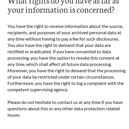
your information is concerned?
You have the right to receive information about the source,
recipients, and purposes of your archived personal data at
any time without having to pay a fee for such disclosures.
You also have the right to demand that your data are
rectified or eradicated. If you have consented to data
processing, you have the option to revoke this consent at
any time, which shall affect all future data processing.
Moreover, you have the right to demand that the processing
of your data be restricted under certain circumstances.
Furthermore, you have the right to log a complaint with the
competent supervising agency.
Please do not hesitate to contact us at any time if you have
questions about this or any other data protection related
issues.