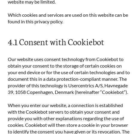
website may be limited.
Which cookies and services are used on this website can be
found in this privacy policy.
4.1 Consent with Cookiebot
Our website uses consent technology from Cookiebot to
obtain your consent to the storage of certain cookies on
your end device or for the use of certain technologies and to
document this in a data protection-compliant manner. The
provider of this technology is Usercentrics A/S, Havnegade
39, 1058 Copenhagen, Denmark (hereinafter “Cookiebot”).
When you enter our website, a connection is established
with the Cookiebot servers to obtain your consent and
provide you with other explanations regarding the use of
cookies. Cookiebot will then store a cookie in your browser
to identify the consent you have given or its revocation. The