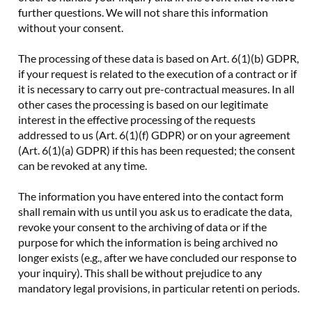
further questions. We will not share this information
without your consent.
The processing of these data is based on Art. 6(1)(b) GDPR,
if your request is related to the execution of a contract or if
it is necessary to carry out pre-contractual measures. In all
other cases the processing is based on our legitimate
interest in the effective processing of the requests
addressed to us (Art. 6(1)(f) GDPR) or on your agreement
(Art. 6(1)(a) GDPR) if this has been requested; the consent
can be revoked at any time.
The information you have entered into the contact form
shall remain with us until you ask us to eradicate the data,
revoke your consent to the archiving of data or if the
purpose for which the information is being archived no
longer exists (e.g., after we have concluded our response to
your inquiry). This shall be without prejudice to any
mandatory legal provisions, in particular retenti on periods.