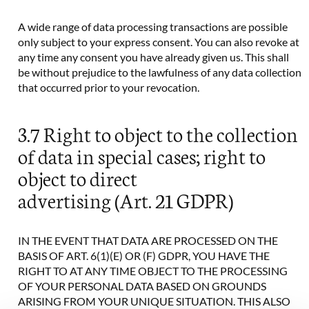
A wide range of data processing transactions are possible
only subject to your express consent. You can also revoke at
any time any consent you have already given us. This shall
be without prejudice to the lawfulness of any data collection
that occurred prior to your revocation.
3.7 Right to object to the collection
of data in special cases; right to
object to direct
advertising (Art. 21 GDPR)
IN THE EVENT THAT DATA ARE PROCESSED ON THE
BASIS OF ART. 6(1)(E) OR (F) GDPR, YOU HAVE THE
RIGHT TO AT ANY TIME OBJECT TO THE PROCESSING
OF YOUR PERSONAL DATA BASED ON GROUNDS
ARISING FROM YOUR UNIQUE SITUATION. THIS ALSO