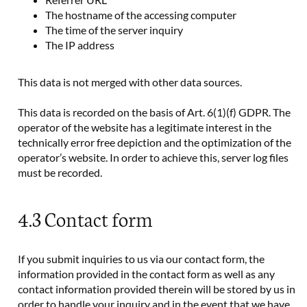
The hostname of the accessing computer
The time of the server inquiry
The IP address
This data is not merged with other data sources.
This data is recorded on the basis of Art. 6(1)(f) GDPR. The
operator of the website has a legitimate interest in the
technically error free depiction and the optimization of the
operator’s website. In order to achieve this, server log files
must be recorded.
4.3 Contact form
If you submit inquiries to us via our contact form, the
information provided in the contact form as well as any
contact information provided therein will be stored by us in
order to handle your inquiry and in the event that we have