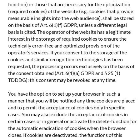
function) or those that are necessary for the optimization
(required cookies) of the website (e.g., cookies that provide
measurable insights into the web audience), shall be stored
on the basis of Art. 6(1)(f) GDPR, unless a different legal
basis is cited. The operator of the website has a legitimate
interest in the storage of required cookies to ensure the
technically error-free and optimized provision of the
operator’s services. If your consent to the storage of the
cookies and similar recognition technologies has been
requested, the processing occurs exclusively on the basis of
the consent obtained (Art. 6(1)(a) GDPR and § 25 (1)
TDDDG); this consent may be revoked at any time.
You have the option to set up your browser in such a
manner that you will be notified any time cookies are placed
and to permit the acceptance of cookies only in specific
cases. You may also exclude the acceptance of cookies in
certain cases or in general or activate the delete-function for
the automatic eradication of cookies when the browser
closes. If cookies are deactivated, the functions of this