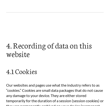
4. Recording of data on this
website
4.1 Cookies
Our websites and pages use what the industry refers to as
“cookies.” Cookies are small data packages that do not cause
any damage to your device. They are either stored
temporarily for the duration of a session (session cookies) or
they are permanently archived on your device (permanent