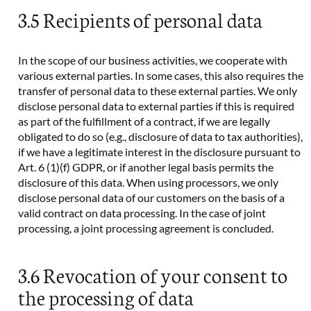
3.5 Recipients of personal data
In the scope of our business activities, we cooperate with
various external parties. In some cases, this also requires the
transfer of personal data to these external parties. We only
disclose personal data to external parties if this is required
as part of the fulfillment of a contract, if we are legally
obligated to do so (e.g., disclosure of data to tax authorities),
if we have a legitimate interest in the disclosure pursuant to
Art. 6 (1)(f) GDPR, or if another legal basis permits the
disclosure of this data. When using processors, we only
disclose personal data of our customers on the basis of a
valid contract on data processing. In the case of joint
processing, a joint processing agreement is concluded.
3.6 Revocation of your consent to
the processing of data