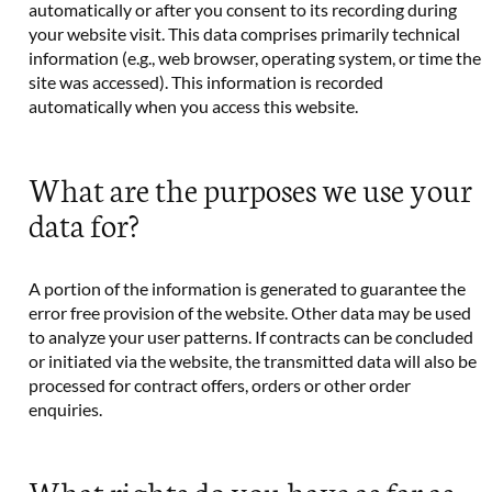
automatically or after you consent to its recording during
your website visit. This data comprises primarily technical
information (e.g., web browser, operating system, or time the
site was accessed). This information is recorded
automatically when you access this website.
What are the purposes we use your
data for?
A portion of the information is generated to guarantee the
error free provision of the website. Other data may be used
to analyze your user patterns. If contracts can be concluded
or initiated via the website, the transmitted data will also be
processed for contract offers, orders or other order
enquiries.
What rights do you have as far as