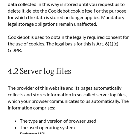
data collected in this way is stored until you request us to
delete it, delete the Cookiebot cookie itself or the purpose
for which the data is stored no longer applies. Mandatory
legal storage obligations remain unaffected.
Cookiebot is used to obtain the legally required consent for
the use of cookies. The legal basis for this is Art. 6(1)(c)
GDPR.
4.2 Server log files
The provider of this website and its pages automatically
collects and stores information in so-called server log files,
which your browser communicates to us automatically. The
information comprises:
The type and version of browser used
The used operating system
Referrer URL