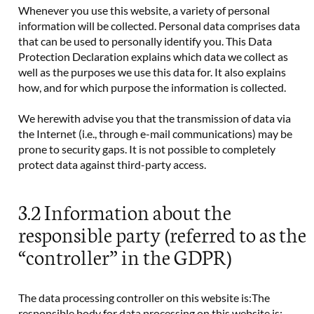
Whenever you use this website, a variety of personal
information will be collected. Personal data comprises data
that can be used to personally identify you. This Data
Protection Declaration explains which data we collect as
well as the purposes we use this data for. It also explains
how, and for which purpose the information is collected.
We herewith advise you that the transmission of data via
the Internet (i.e., through e-mail communications) may be
prone to security gaps. It is not possible to completely
protect data against third-party access.
3.2 Information about the
responsible party (referred to as the
“controller” in the GDPR)
The data processing controller on this website is:The
responsible body for data processing on this website is: