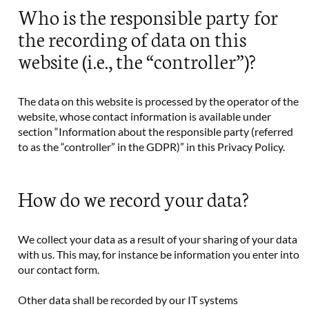
Who is the responsible party for
the recording of data on this
website (i.e., the “controller”)?
The data on this website is processed by the operator of the
website, whose contact information is available under
section “Information about the responsible party (referred
to as the “controller” in the GDPR)” in this Privacy Policy.
How do we record your data?
We collect your data as a result of your sharing of your data
with us. This may, for instance be information you enter into
our contact form.
Other data shall be recorded by our IT systems