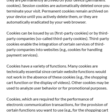
cookies). Session cookies are automatically deleted once you
terminate your visit. Permanent cookies remain archived on
your device until you actively delete them, or they are
automatically eradicated by your web browser.
Cookies can be issued by us (first-party cookies) or by third-
party companies (so-called third-party cookies). Third-party
cookies enable the integration of certain services of third-
party companies into websites (e.g., cookies for handling
payment services).
Cookies have a variety of functions. Many cookies are
technically essential since certain website functions would
not work in the absence of these cookies (e.g., the shopping
cart function or the display of videos). Other cookies may be
used to analyze user behavior or for promotional purposes.
Cookies, which are required for the performance of
electronic communication transactions, for the provision of
certain functions you want to use (e.g., for the shopping cart