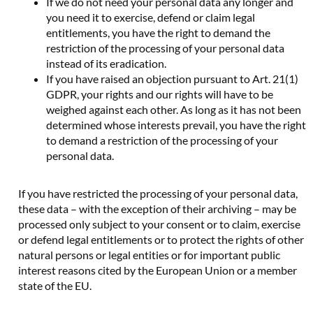
If we do not need your personal data any longer and
you need it to exercise, defend or claim legal
entitlements, you have the right to demand the
restriction of the processing of your personal data
instead of its eradication.
If you have raised an objection pursuant to Art. 21(1)
GDPR, your rights and our rights will have to be
weighed against each other. As long as it has not been
determined whose interests prevail, you have the right
to demand a restriction of the processing of your
personal data.
If you have restricted the processing of your personal data,
these data – with the exception of their archiving – may be
processed only subject to your consent or to claim, exercise
or defend legal entitlements or to protect the rights of other
natural persons or legal entities or for important public
interest reasons cited by the European Union or a member
state of the EU.