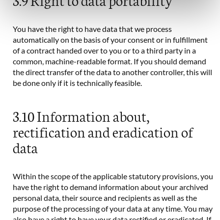
You have the right to have data that we process
automatically on the basis of your consent or in fulfillment
of a contract handed over to you or to a third party in a
common, machine-readable format. If you should demand
the direct transfer of the data to another controller, this will
be done only if it is technically feasible.
3.10 Information about,
rectification and eradication of
data
Within the scope of the applicable statutory provisions, you
have the right to demand information about your archived
personal data, their source and recipients as well as the
purpose of the processing of your data at any time. You may
also have a right to have your data rectified or eradicated. If