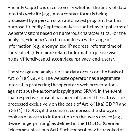
Friendly Captcha is used to verify whether the entry of data
into this website (e.g., into a contact form) is being
processed by a person or an automated program. For this
purpose, Friendly Captcha analyzes the behavior patterns of
website visitors based on numerous characteristics. For the
analysis, Friendly Captcha examines a wide range of
information (e.g., anonymized IP address, referrer, time of
the visit, etc.). For more related information please visit:
https://friendlycaptcha.com/legal/privacy-end-users/.
The storage and analysis of the data occurs on the basis of
Art. 6 (1)(f) GDPR. The website operator has a legitimate
interest in protecting the operator’s web presentations
against abusive automatic spying and SPAM. In the event
that respective consent has been obtained, the data will be
processed exclusively on the basis of Art. 6 (1)(a) GDPR and
§ 25 (1) TDDDG, if the consent comprises the storage of
cookies or access to information on the user’s device (e.g.,
device fingerprinting) as defined in the TDDDG (German
Telecommunications Act). Such consent may be revoked at