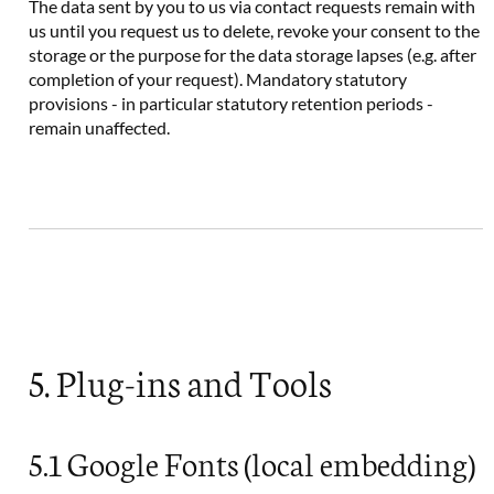
The data sent by you to us via contact requests remain with
us until you request us to delete, revoke your consent to the
storage or the purpose for the data storage lapses (e.g. after
completion of your request). Mandatory statutory
provisions - in particular statutory retention periods -
remain unaffected.
5. Plug-ins and Tools
5.1 Google Fonts (local embedding)