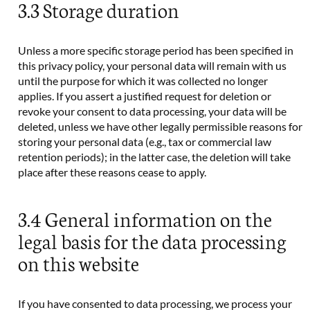
3.3 Storage duration
Unless a more specific storage period has been specified in
this privacy policy, your personal data will remain with us
until the purpose for which it was collected no longer
applies. If you assert a justified request for deletion or
revoke your consent to data processing, your data will be
deleted, unless we have other legally permissible reasons for
storing your personal data (e.g., tax or commercial law
retention periods); in the latter case, the deletion will take
place after these reasons cease to apply.
3.4 General information on the
legal basis for the data processing
on this website
If you have consented to data processing, we process your