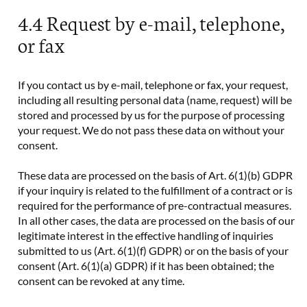
4.4 Request by e-mail, telephone,
or fax
If you contact us by e-mail, telephone or fax, your request,
including all resulting personal data (name, request) will be
stored and processed by us for the purpose of processing
your request. We do not pass these data on without your
consent.
These data are processed on the basis of Art. 6(1)(b) GDPR
if your inquiry is related to the fulfillment of a contract or is
required for the performance of pre-contractual measures.
In all other cases, the data are processed on the basis of our
legitimate interest in the effective handling of inquiries
submitted to us (Art. 6(1)(f) GDPR) or on the basis of your
consent (Art. 6(1)(a) GDPR) if it has been obtained; the
consent can be revoked at any time.