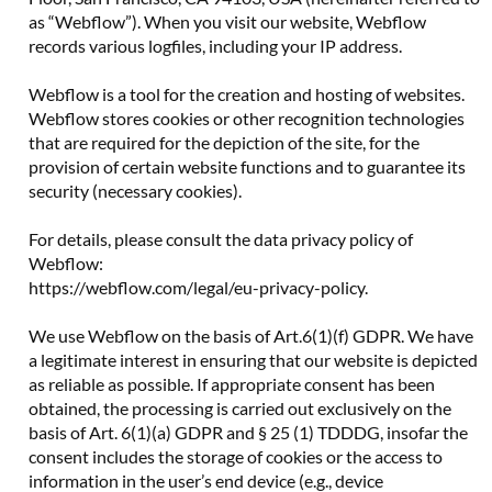
as “Webflow”). When you visit our website, Webflow
records various logfiles, including your IP address.
Webflow is a tool for the creation and hosting of websites.
Webflow stores cookies or other recognition technologies
that are required for the depiction of the site, for the
provision of certain website functions and to guarantee its
security (necessary cookies).
For details, please consult the data privacy policy of
Webflow:
https://webflow.com/legal/eu-privacy-policy.
We use Webflow on the basis of Art.6(1)(f) GDPR. We have
a legitimate interest in ensuring that our website is depicted
as reliable as possible. If appropriate consent has been
obtained, the processing is carried out exclusively on the
basis of Art. 6(1)(a) GDPR and § 25 (1) TDDDG, insofar the
consent includes the storage of cookies or the access to
information in the user’s end device (e.g., device