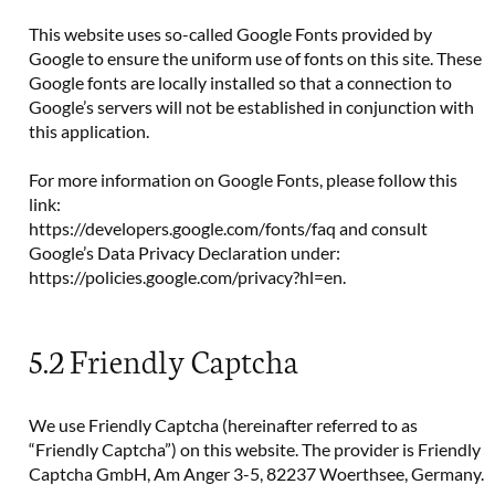
This website uses so-called Google Fonts provided by
Google to ensure the uniform use of fonts on this site. These
Google fonts are locally installed so that a connection to
Google’s servers will not be established in conjunction with
this application.
For more information on Google Fonts, please follow this
link:
https://developers.google.com/fonts/faq and consult
Google’s Data Privacy Declaration under:
https://policies.google.com/privacy?hl=en.
5.2 Friendly Captcha
We use Friendly Captcha (hereinafter referred to as
“Friendly Captcha”) on this website. The provider is Friendly
Captcha GmbH, Am Anger 3-5, 82237 Woerthsee, Germany.